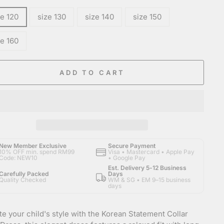
ze 120
size 130
size 140
size 150
ze 160
ADD TO CART
New Member Exclusive
Secure Payment
10% OFF min. spend RM99
Visa • Mastercard • Apple Pay
Code: NEW10
• Google Pay
Est. Delivery 5-12 Business
Carefully Packed
Days
Quality Checked
WM & SG • EM 9–15 business
days
te your child's style with the Korean Statement Collar