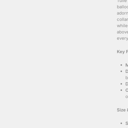
Tulle
ballo
adorn
colla
while
above
every
Key F
M
D
b
D
O
o
Size &
S