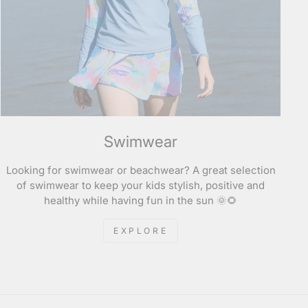
Swimwear
Looking for swimwear or beachwear? A great selection
of swimwear to keep your kids stylish, positive and
healthy while having fun in the sun 🌞🌻
EXPLORE