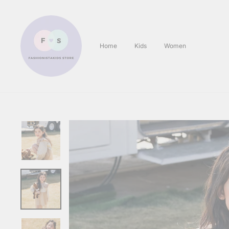
Skip
to
content
Home
Kids
Women