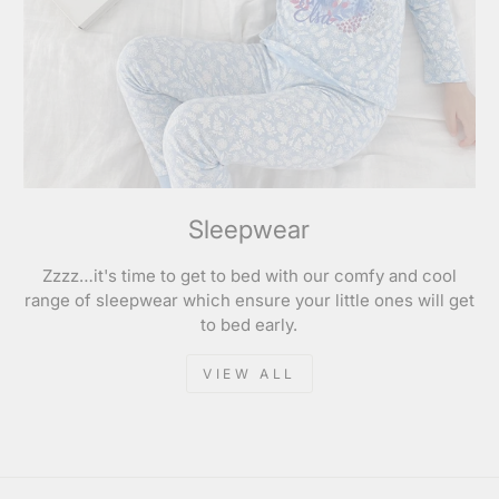
Sleepwear
Zzzz…it's time to get to bed with our comfy and cool
range of sleepwear which ensure your little ones will get
to bed early.
VIEW ALL