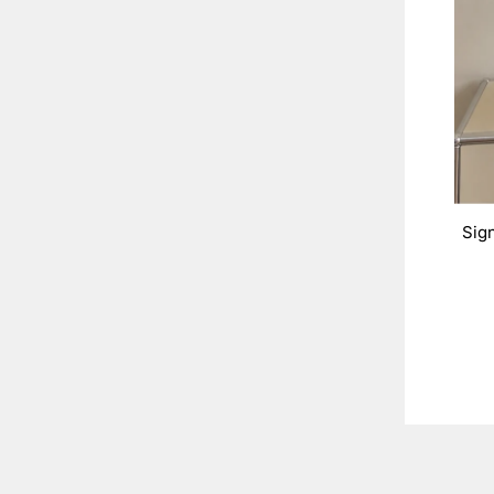
Sig
ENT
YOU
EMA