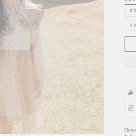
si
si
Eleva