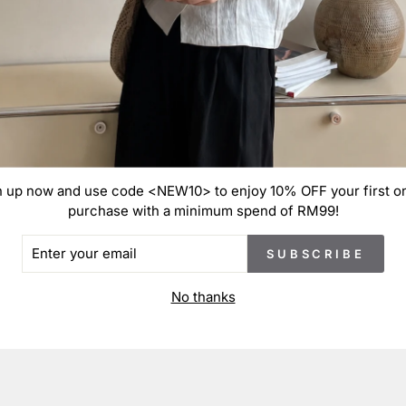
These
on th
and m
cm du
defec
n up now and use code <NEW10> to enjoy 10% OFF your first on
purchase with a minimum spend of RM99!
ER
SUBSCRIBE
R
IL
No thanks