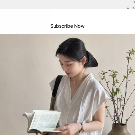
f
M
S
Subscribe Now
Top 
S
S
S
S
S
Heig
S
S
S
S
S