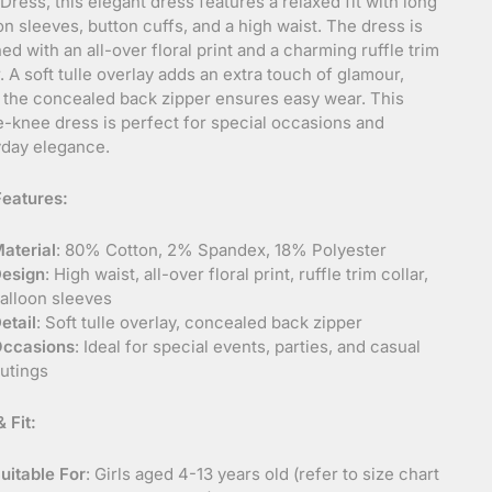
 Dress, this elegant dress features a relaxed fit with long
on sleeves, button cuffs, and a high waist. The dress is
ed with an all-over floral print and a charming ruffle trim
r. A soft tulle overlay adds an extra touch of glamour,
 the concealed back zipper ensures easy wear. This
-knee dress is perfect for special occasions and
day elegance.
eatures:
aterial
: 80% Cotton, 2% Spandex, 18% Polyester
esign
: High waist, all-over floral print, ruffle trim collar,
alloon sleeves
etail
: Soft tulle overlay, concealed back zipper
ccasions
: Ideal for special events, parties, and casual
utings
 Fit:
uitable For
: Girls aged 4-13 years old (refer to size chart