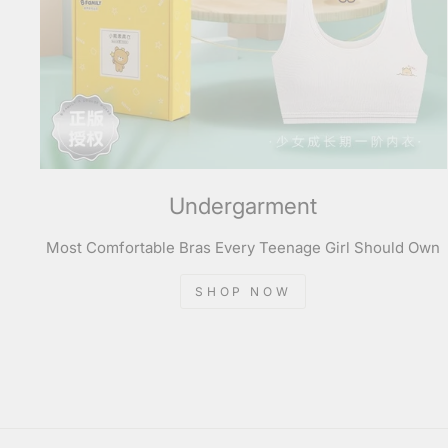
Undergarment
Most Comfortable Bras Every Teenage Girl Should Own
SHOP NOW