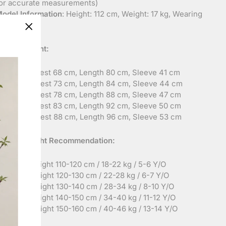
or accurate measurements)
odel Information
: Height: 112 cm, Weight: 17 kg, Wearing
ize: 110
"Close
Measurement:
(esc)"
ize 120
: Chest 68 cm, Length 80 cm, Sleeve 41 cm
ize 130
: Chest 73 cm, Length 84 cm, Sleeve 44 cm
ize 140
: Chest 78 cm, Length 88 cm, Sleeve 47 cm
ize 150
: Chest 83 cm, Length 92 cm, Sleeve 50 cm
ize 160
: Chest 88 cm, Length 96 cm, Sleeve 53 cm
ht and Weight Recommendation:
ize 120
: Height 110-120 cm / 18-22 kg / 5-6 Y/O
ize 130
: Height 120-130 cm / 22-28 kg / 6-7 Y/O
ize 140
: Height 130-140 cm / 28-34 kg / 8-10 Y/O
ize 150
: Height 140-150 cm / 34-40 kg / 11-12 Y/O
ize 160
: Height 150-160 cm / 40-46 kg / 13-14 Y/O