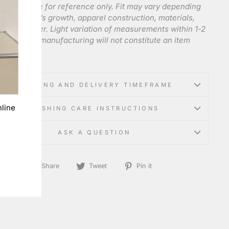
 charts are for reference only. Fit may vary depending
e individual’s growth, apparel construction, materials,
anufacturer. Light variation of measurements within 1-2
e to mass manufacturing will not constitute an item
t.
SHIPPING AND DELIVERY TIMEFRAME
line
WASHING CARE INSTRUCTIONS
ASK A QUESTION
Share
Tweet
Pin
Share
Tweet
Pin it
on
on
on
Facebook
Twitter
Pinterest