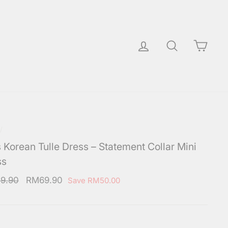
Log in
Search
Cart
/
s Korean Tulle Dress – Statement Collar Mini
ss
ar
Sale
9.90
RM69.90
Save
RM50.00
price