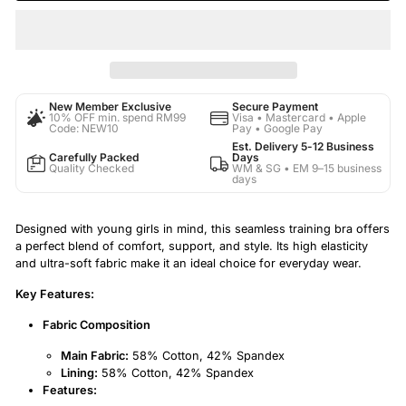
New Member Exclusive
Secure Payment
10% OFF min. spend RM99
Visa • Mastercard • Apple
Code: NEW10
Pay • Google Pay
Est. Delivery 5-12 Business
Carefully Packed
Days
Quality Checked
WM & SG • EM 9–15 business
days
Designed with young girls in mind, this seamless training bra offers
a perfect blend of comfort, support, and style. Its high elasticity
and ultra-soft fabric make it an ideal choice for everyday wear.
Key Features:
Fabric Composition
Main Fabric:
58% Cotton, 42% Spandex
Lining:
58% Cotton, 42% Spandex
Features: