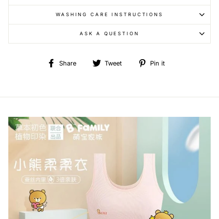
WASHING CARE INSTRUCTIONS
ASK A QUESTION
Share
Tweet
Pin
Share
Tweet
Pin it
on
on
on
Facebook
Twitter
Pinterest