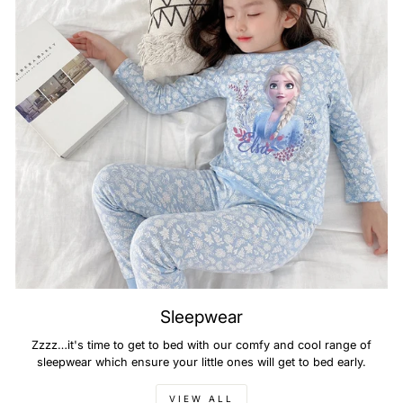
Sleepwear
Zzzz…it's time to get to bed with our comfy and cool range of
sleepwear which ensure your little ones will get to bed early.
VIEW ALL