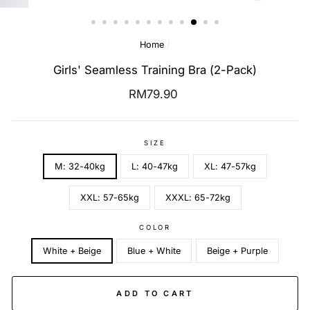
(ESC)
Home
/
Girls' Seamless Training Bra (2-Pack)
Regular
RM79.90
price
SIZE
M: 32-40kg
L: 40-47kg
XL: 47-57kg
XXL: 57-65kg
XXXL: 65-72kg
COLOR
White + Beige
Blue + White
Beige + Purple
ADD TO CART