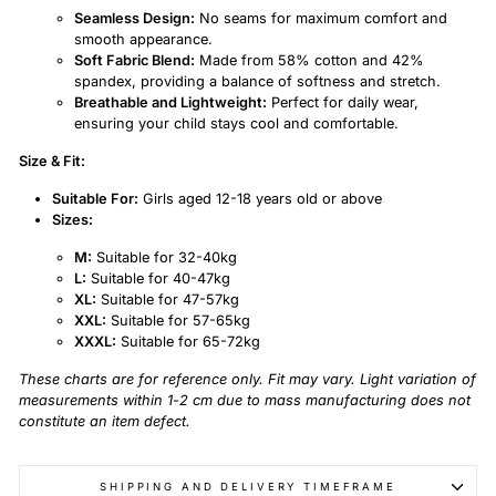
Seamless Design:
No seams for maximum comfort and
smooth appearance.
Soft Fabric Blend:
Made from 58% cotton and 42%
spandex, providing a balance of softness and stretch.
Breathable and Lightweight:
Perfect for daily wear,
ensuring your child stays cool and comfortable.
Size & Fit:
Suitable For:
Girls aged 12-18 years old or above
Sizes:
M:
Suitable for 32-40kg
L:
Suitable for 40-47kg
XL:
Suitable for 47-57kg
XXL:
Suitable for 57-65kg
XXXL:
Suitable for 65-72kg
These charts are for reference only. Fit may vary. Light variation of
measurements within 1-2 cm due to mass manufacturing does not
constitute an item defect.
SHIPPING AND DELIVERY TIMEFRAME