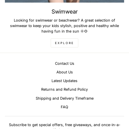
Swimwear
Looking for swimwear or beachwear? A great selection of
swimwear to keep your kids stylish, positive and healthy while
having fun in the sun 🌞🌻
EXPLORE
Contact Us
About Us
Latest Updates
Returns and Refund Policy
Shipping and Delivery Timeframe
FAQ
Subscribe to get special offers, free giveaways, and once-in-a-