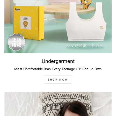
Undergarment
Most Comfortable Bras Every Teenage Girl Should Own
SHOP NOW