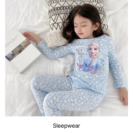
Sleepwear