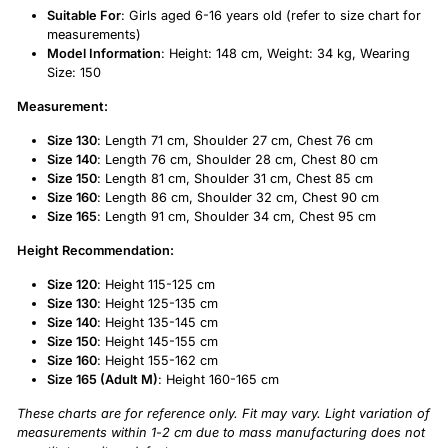
Suitable For
: Girls aged 6-16 years old (refer to size chart for
measurements)
Model Information
: Height: 148 cm, Weight: 34 kg, Wearing
Size: 150
Measurement:
Size 130
: Length 71 cm, Shoulder 27 cm, Chest 76 cm
Size 140
: Length 76 cm, Shoulder 28 cm, Chest 80 cm
Size 150
: Length 81 cm, Shoulder 31 cm, Chest 85 cm
Size 160
: Length 86 cm, Shoulder 32 cm, Chest 90 cm
Size 165
: Length 91 cm, Shoulder 34 cm, Chest 95 cm
Height Recommendation:
Size 120
: Height 115-125 cm
Size 130
: Height 125-135 cm
Size 140
: Height 135-145 cm
Size 150
: Height 145-155 cm
Size 160
: Height 155-162 cm
Size 165 (Adult M)
: Height 160-165 cm
These charts are for reference only. Fit may vary. Light variation of
measurements within 1-2 cm due to mass manufacturing does not