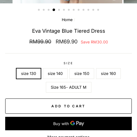
(ESC)
Home
/
Eva Vintage Blue Tiered Dress
Regular
RM99.90
Sale
RM69.90
Save
RM30.00
price
price
SIZE
size 130
size 140
size 150
size 160
Size 165- ADULT M
ADD TO CART