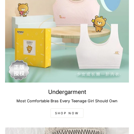
Undergarment
Most Comfortable Bras Every Teenage Girl Should Own
SHOP NOW