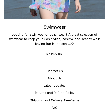
Swimwear
Looking for swimwear or beachwear? A great selection of
swimwear to keep your kids stylish, positive and healthy while
having fun in the sun 🌞🌻
EXPLORE
Contact Us
About Us
Latest Updates
Returns and Refund Policy
Shipping and Delivery Timeframe
FAQ