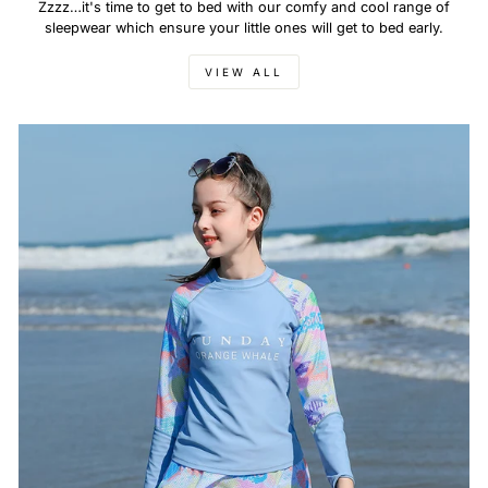
Zzzz…it's time to get to bed with our comfy and cool range of
sleepwear which ensure your little ones will get to bed early.
VIEW ALL