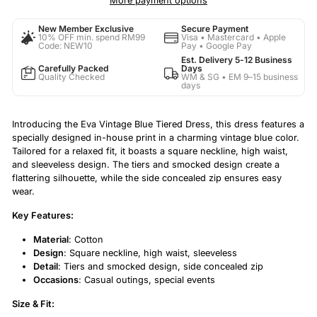
More payment options
New Member Exclusive
Secure Payment
10% OFF min. spend RM99
Visa • Mastercard • Apple
Code: NEW10
Pay • Google Pay
Est. Delivery 5-12 Business
Carefully Packed
Days
Quality Checked
WM & SG • EM 9–15 business
days
Introducing the Eva Vintage Blue Tiered Dress, this dress features a
specially designed in-house print in a charming vintage blue color.
Tailored for a relaxed fit, it boasts a square neckline, high waist,
and sleeveless design. The tiers and smocked design create a
flattering silhouette, while the side concealed zip ensures easy
wear.
Key Features:
Material
: Cotton
Design
: Square neckline, high waist, sleeveless
Detail
: Tiers and smocked design, side concealed zip
Occasions
: Casual outings, special events
Size & Fit: