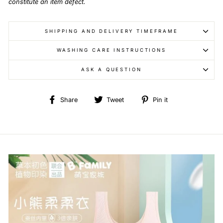
constitute an item defect.
SHIPPING AND DELIVERY TIMEFRAME
WASHING CARE INSTRUCTIONS
ASK A QUESTION
Share
Tweet
Pin
Share
Tweet
Pin it
on
on
on
Facebook
Twitter
Pinterest