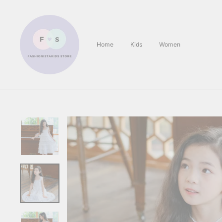
Skip
to
content
Home
Kids
Women