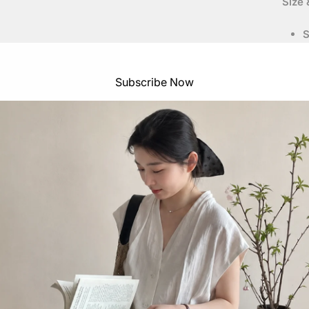
Size &
S
f
M
S
Subscribe Now
Meas
S
S
S
S
S
S
Heig
S
S