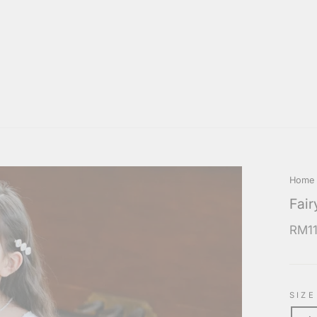
Home
Fair
Regul
RM11
price
SIZE