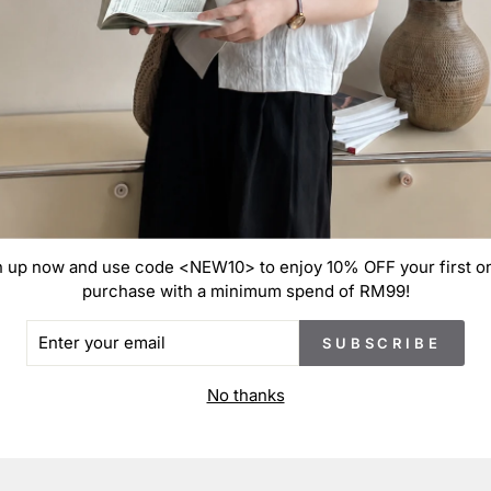
S
S
S
S
These
varia
manuf
n up now and use code <NEW10> to enjoy 10% OFF your first on
purchase with a minimum spend of RM99!
ER
SUBSCRIBE
R
IL
No thanks