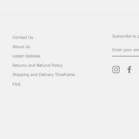
Subscribe to g
Contact Us
ENTER
About Us
YOUR
EMAIL
Latest Updates
Returns and Refund Policy
Instagram
Fa
Shipping and Delivery Timeframe
FAQ