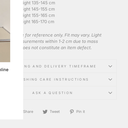
ize 140
: Height 135-145 cm
ize 150
: Height 145-155 cm
ize 160
: Height 155-165 cm
ize 165
: Height 165-170 cm
 charts are for reference only. Fit may vary. Light
tion of measurements within 1-2 cm due to mass
acturing does not constitute an item defect.
SHIPPING AND DELIVERY TIMEFRAME
line
WASHING CARE INSTRUCTIONS
ASK A QUESTION
Share
Tweet
Pin
Share
Tweet
Pin it
on
on
on
Facebook
Twitter
Pinterest