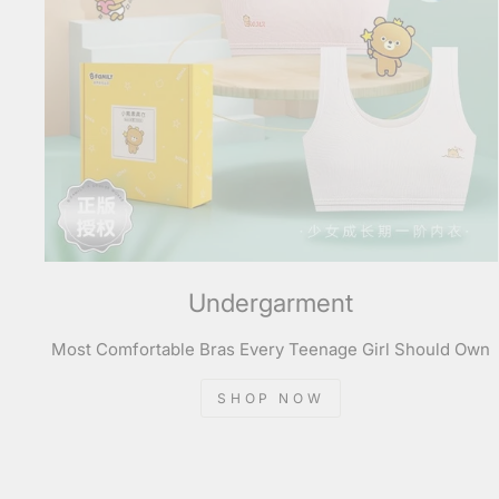
Undergarment
Most Comfortable Bras Every Teenage Girl Should Own
SHOP NOW