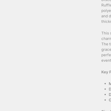
Ruffl
polye
and d
thick
This 
charm
The t
grace
perfe
event
Key F
M
D
D
O