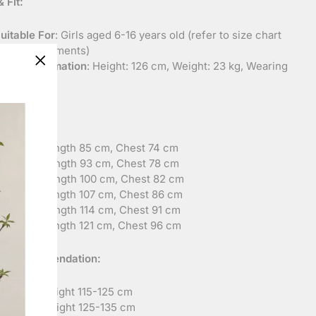
 Fit:
uitable For
: Girls aged 6-16 years old (refer to size chart
or measurements)
odel Information
: Height: 126 cm, Weight: 23 kg, Wearing
"Close
ize: 130
(esc)"
urement:
ize 120
: Length 85 cm, Chest 74 cm
ize 130
: Length 93 cm, Chest 78 cm
ize 140
: Length 100 cm, Chest 82 cm
ize 150
: Length 107 cm, Chest 86 cm
ize 160
: Length 114 cm, Chest 91 cm
ize 165
: Length 121 cm, Chest 96 cm
ht Recommendation:
ize 120
: Height 115-125 cm
ize 130
: Height 125-135 cm