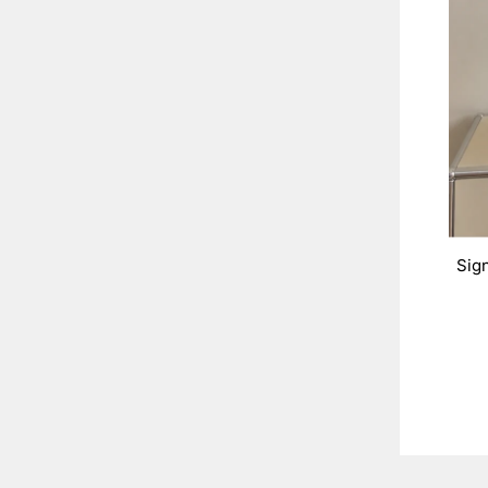
Sig
ENT
YOU
EMA