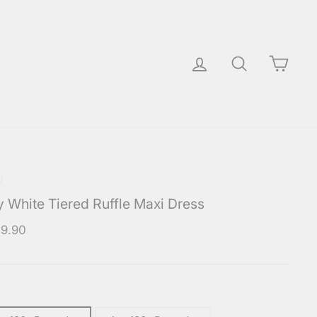
Log in
Search
Cart
/
y White Tiered Ruffle Maxi Dress
ar
9.90