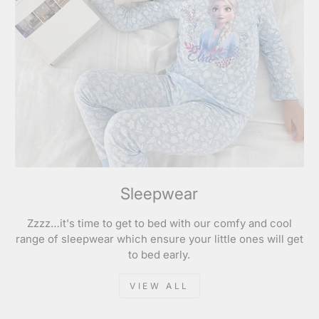
Sleepwear
Zzzz…it's time to get to bed with our comfy and cool
range of sleepwear which ensure your little ones will get
to bed early.
VIEW ALL