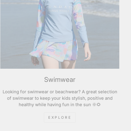
Swimwear
Looking for swimwear or beachwear? A great selection
of swimwear to keep your kids stylish, positive and
healthy while having fun in the sun 🌞🌻
EXPLORE