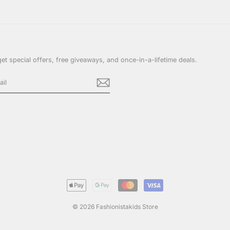
et special offers, free giveaways, and once-in-a-lifetime deals.
cebook
© 2026 Fashionistakids Store