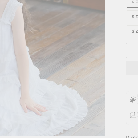
si
si
si
Disco