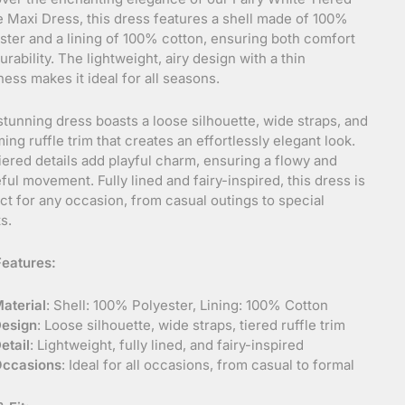
e Maxi Dress, this dress features a shell made of 100%
ster and a lining of 100% cotton, ensuring both comfort
urability. The lightweight, airy design with a thin
ness makes it ideal for all seasons.
stunning dress boasts a loose silhouette, wide straps, and
ing ruffle trim that creates an effortlessly elegant look.
iered details add playful charm, ensuring a flowy and
ful movement. Fully lined and fairy-inspired, this dress is
ct for any occasion, from casual outings to special
s.
eatures:
aterial
: Shell: 100% Polyester, Lining: 100% Cotton
esign
: Loose silhouette, wide straps, tiered ruffle trim
etail
: Lightweight, fully lined, and fairy-inspired
ccasions
: Ideal for all occasions, from casual to formal