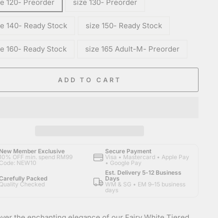
ze 120- Preorder
size 130- Preorder
ze 140- Ready Stock
size 150- Ready Stock
ze 160- Ready Stock
size 165 Adult-M- Preorder
ADD TO CART
New Member Exclusive
Secure Payment
10% OFF min. spend RM99
Visa • Mastercard • Apple Pay
Code: NEW10
• Google Pay
Est. Delivery 5-12 Business
Carefully Packed
Days
Quality Checked
WM & SG • EM 9–15 business
days
ver the enchanting elegance of our Fairy White Tiered